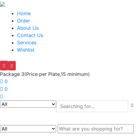
Home
Order
About Us
Contact Us
Services
Wishlist
Package 3(Price per Plate,15 minimum)
0
0