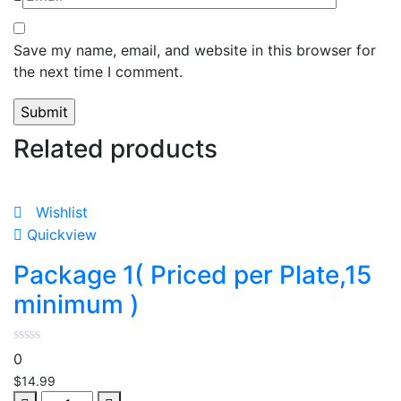
Save my name, email, and website in this browser for
the next time I comment.
Related products
Wishlist
Quickview
Package 1( Priced per Plate,15
minimum )
0
$
14.99