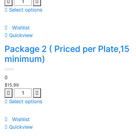
Quantity
Select options
Wishlist
Quickview
Package 2 ( Priced per Plate,15
minimum)
0
$
15.99
Quantity
Select options
Wishlist
Quickview