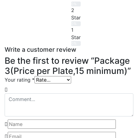
0%
2
Star
0%
1
Star
0%
Write a customer review
Be the first to review “Package
3(Price per Plate,15 minimum)”
Your rating
*