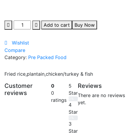
Quantity
Add to cart
Buy Now
Wishlist
Compare
Category:
Pre Packed Food
Fried rice,plantain,chicken/turkey & fish
Customer
Reviews
0
5
reviews
0
Star
There are no reviews
0%
ratings
yet.
4
Star
0%
3
Star