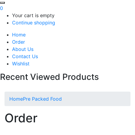
0
Your cart is empty
Continue shopping
Home
Order
About Us
Contact Us
Wishlist
Recent Viewed Products
Home
Pre Packed Food
Order