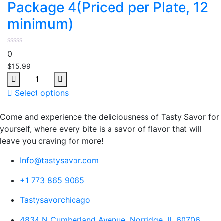
Package 4(Priced per Plate, 12
minimum)
0
$
15.99
Quantity
Select options
Come and experience the deliciousness of Tasty Savor for
yourself, where every bite is a savor of flavor that will
leave you craving for more!
Info@tastysavor.com
+1 773 865 9065
Tastysavorchicago
4834 N Cumberland Avenue, Norridge, IL 60706