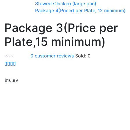
Stewed Chicken (large pan)
Package 4(Priced per Plate, 12 minimum)
Package 3(Price per
Plate,15 minimum)
0
customer reviews
Sold:
0
$
16.99